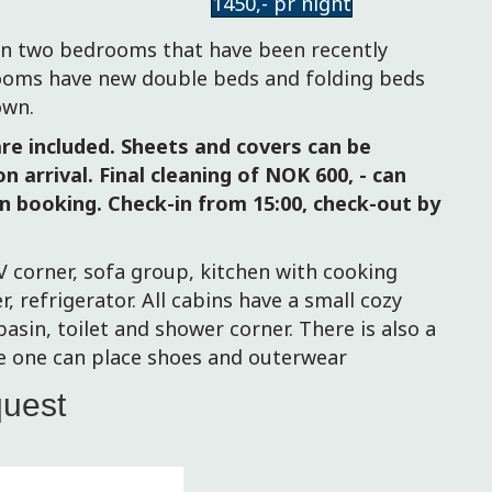
1450,- pr night
e
n two bedrooms that have been recently
oms have new double beds and folding beds
own.
re included. Sheets and covers can be
n arrival. Final cleaning of NOK 600, - can
n booking. Check-in from 15:00, check-out by
V corner, sofa group, kitchen with cooking
er, refrigerator. All cabins have a small cozy
sin, toilet and shower corner.
There is also a
e one can place shoes and outerwear
quest