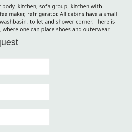
 body, kitchen, sofa group, kitchen with
ffee maker, refrigerator. All cabins have a small
washbasin, toilet and shower corner. There is
e, where one can place shoes and outerwear.
quest