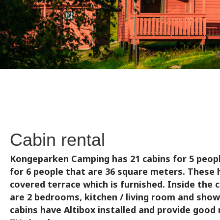
Cabin rental
Kongeparken Camping has 21 cabins for 5 peopl
for 6 people that are 36 square meters.
These 
covered terrace which is furnished. Inside the 
are 2 bedrooms, kitchen / living room and shower
cabins have Altibox installed and provide goo