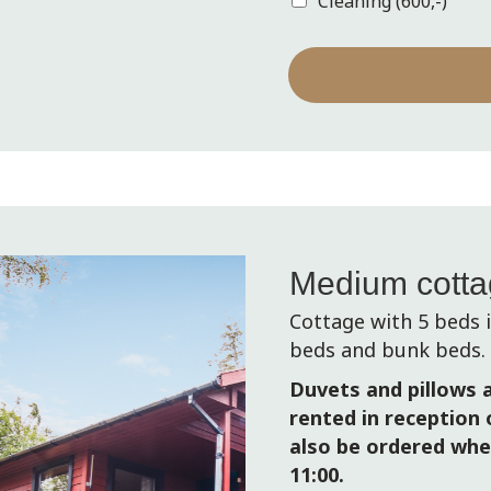
Cleaning (600,-)
s
+
1
Medium cott
Cottage with 5 beds
beds and bunk beds.
Duvets and pillows a
rented in reception o
also be ordered whe
11:00.