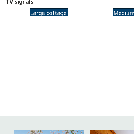
TV signals
Large cottage
Medium