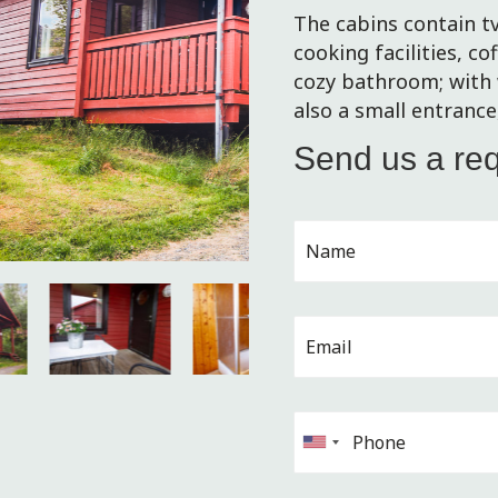
The cabins contain tv
cooking facilities, co
cozy bathroom; with 
also a small entranc
Send us a re
U
n