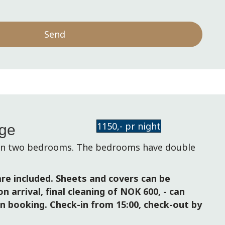
Send
1150,- pr night
age
 in two bedrooms. The bedrooms have double
re included. Sheets and covers can be
n arrival, final cleaning of NOK 600, - can
n booking. Check-in from 15:00, check-out by