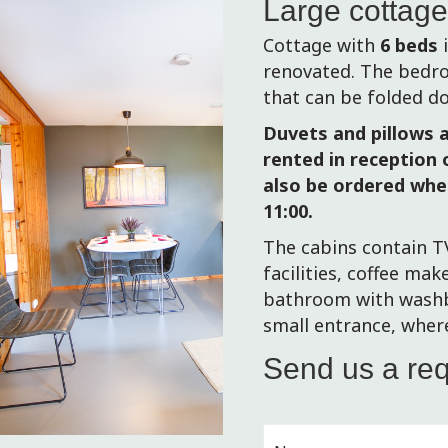
Large cottag
Cottage with
6 beds
i
renovated.
The bedro
that can be folded d
Duvets and pillows a
rented in reception o
also be ordered whe
11:00.
The cabins contain T
facilities, coffee mak
bathroom with washba
small entrance, wher
Send us a re