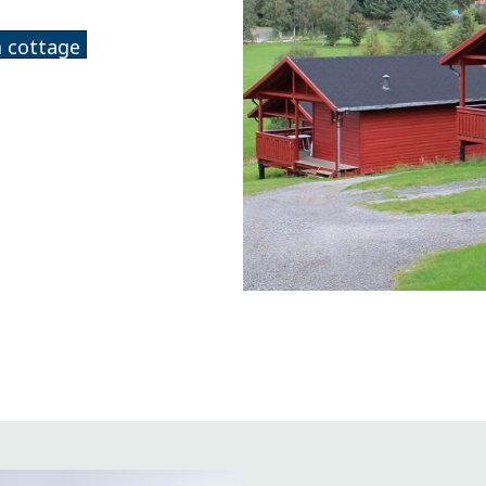
 cottage