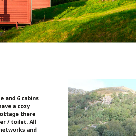
e and 6 cabins
have a cozy
cottage there
 / toilet. All
d networks and